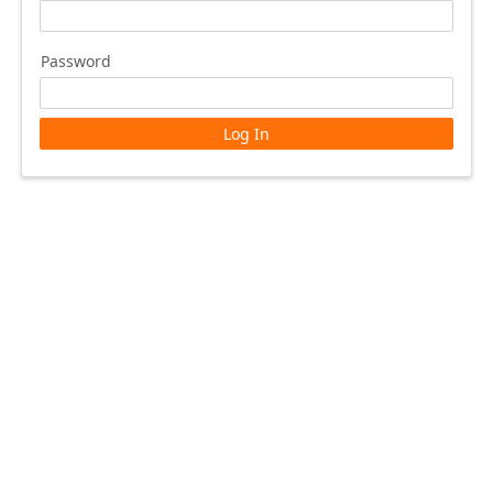
Password
Log In