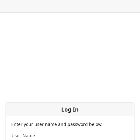
Log In
Enter your user name and password below.
User Name